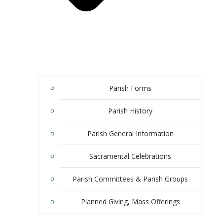
Parish Forms
Parish History
Parish General Information
Sacramental Celebrations
Parish Committees & Parish Groups
Planned Giving, Mass Offerings