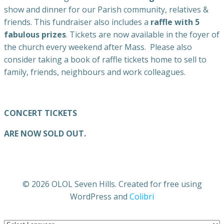
show and dinner for our Parish community, relatives &
friends. This fundraiser also includes a
raffle with 5
fabulous prizes
. Tickets are now available in the foyer of
the church every weekend after Mass. Please also
consider taking a book of raffle tickets home to sell to
family, friends, neighbours and work colleagues.
CONCERT TICKETS
ARE NOW SOLD OUT.
© 2026 OLOL Seven Hills. Created for free using
WordPress and
Colibri