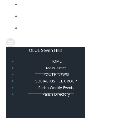
PARISH HALL
PARISH BULLETIN
CONTACT US
OLOL Seven Hills
HOME
Mass Times
YOUTH NEWS!
SOCIAL JUSTICE GROUP
Parish Weekly Events
Parish Directory