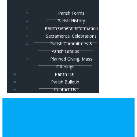
Parish Forms
Parish History
Parish General Information
Sacramental Celebrations
Parish Committees &
Parish Groups
Planned Giving, Mass
Offerings
Parish Hall
Parish Bulletin
Contact Us