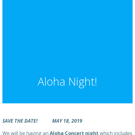
Aloha Night!
SAVE THE DATE! MAY 18, 2019
We will be having an
Aloha Concert night
which includes