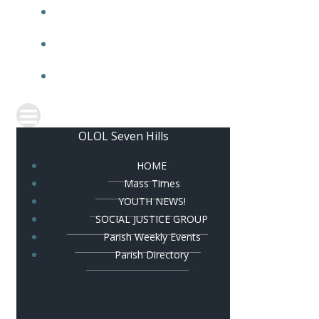
PARISH HALL
PARISH BULLETIN
CONTACT US
OLOL Seven Hills
HOME
Mass Times
YOUTH NEWS!
SOCIAL JUSTICE GROUP
Parish Weekly Events
Parish Directory