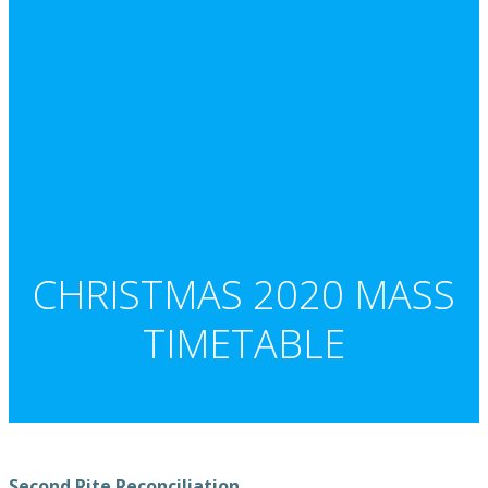
CHRISTMAS 2020 MASS
TIMETABLE
Second Rite Reconciliation