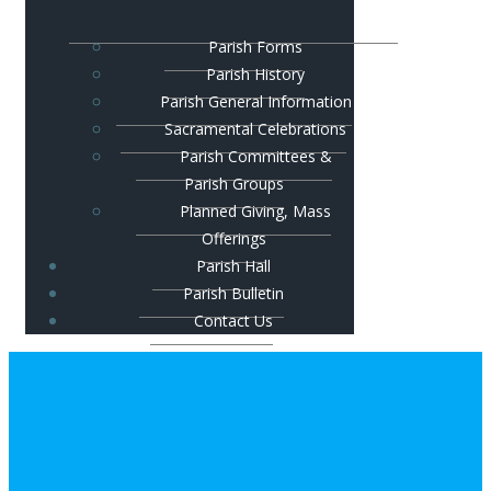
Parish Forms
Parish History
Parish General Information
Sacramental Celebrations
Parish Committees &
Parish Groups
Planned Giving, Mass
Offerings
Parish Hall
Parish Bulletin
Contact Us