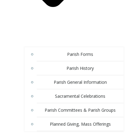
Parish Forms
Parish History
Parish General Information
Sacramental Celebrations
Parish Committees & Parish Groups
Planned Giving, Mass Offerings