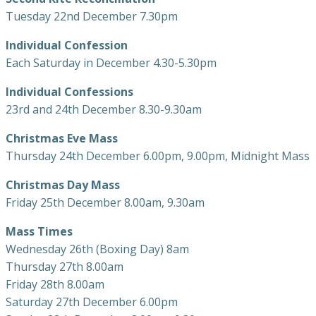
Tuesday 22nd December 7.30pm
Individual Confession
Each Saturday in December 4.30-5.30pm
Individual Confessions
23rd and 24th December 8.30-9.30am
Christmas Eve Mass
Thursday 24th December 6.00pm, 9.00pm, Midnight Mass
Christmas Day Mass
Friday 25th December 8.00am, 9.30am
Mass Times
Wednesday 26th (Boxing Day) 8am
Thursday 27th 8.00am
Friday 28th 8.00am
Saturday 27th December 6.00pm